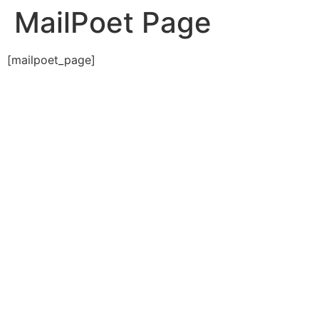
MailPoet Page
[mailpoet_page]